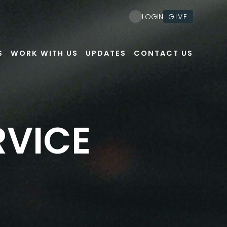
GIVE
LOGIN
S
WORK WITH US
UPDATES
CONTACT US
RVICE