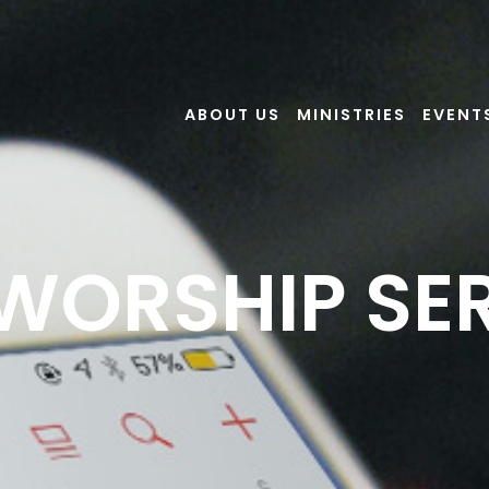
ABOUT US
MINISTRIES
EVENT
 WORSHIP SE