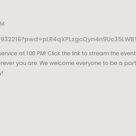
PM
211932216?pwd=pLR4qXPLzgcQyn4n9Uc35LWB
ervice at 1:00 PM! Click the link to stream the even
erever you are. We welcome everyone to be a part
y!