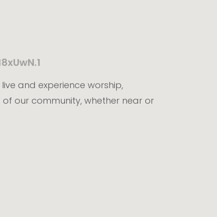
18xUwN.1
t live and experience worship,
 of our community, whether near or