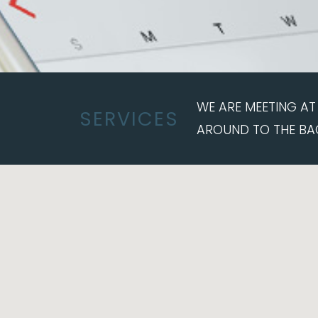
WE ARE MEETING AT 
SERVICES
AROUND TO THE BA