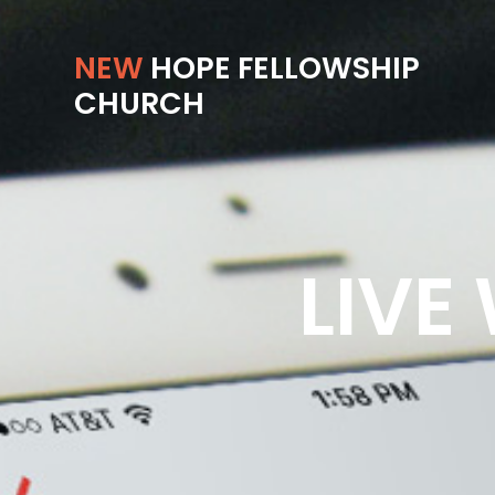
NEW
HOPE FELLOWSHIP
CHURCH
LIVE