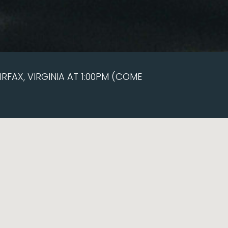
RFAX, VIRGINIA AT 1:00PM (COME