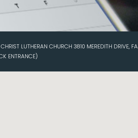
CHRIST LUTHERAN CHURCH 3810 MEREDITH DRIVE, FAI
CK ENTRANCE)