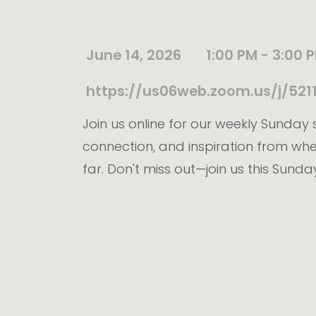
June 14, 2026
1:00 PM - 3:00 
https://us06web.zoom.us/j/5
Join us online for our weekly Sunday s
connection, and inspiration from wh
far. Don't miss out—join us this Sunda