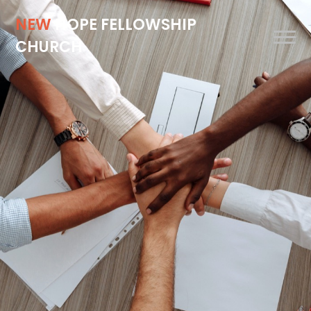
NEW
HOPE FELLOWSHIP
CHURCH