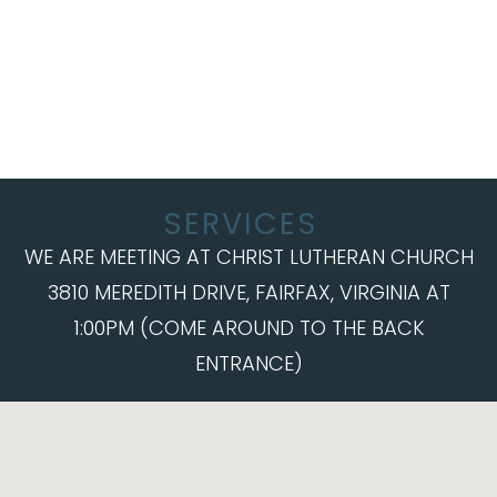
SERVICES
WE ARE MEETING AT CHRIST LUTHERAN CHURCH
3810 MEREDITH DRIVE, FAIRFAX, VIRGINIA AT
1:00PM (COME AROUND TO THE BACK
ENTRANCE)