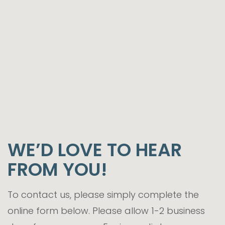
WE’D LOVE TO HEAR
FROM YOU!
To contact us, please simply complete the
online form below. Please allow 1-2 business