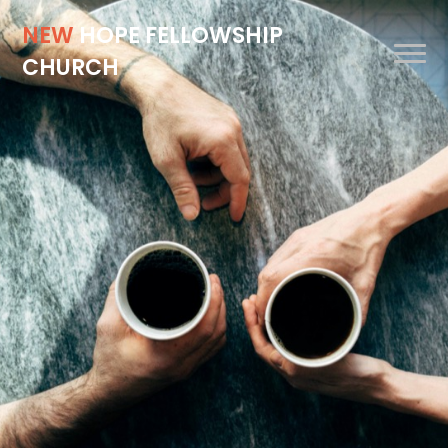
NEW
HOPE FELLOWSHIP
CHURCH