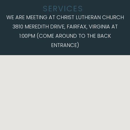
SERVICES
WE ARE MEETING AT CHRIST LUTHERAN CHURCH
3810 MEREDITH DRIVE, FAIRFAX, VIRGINIA AT
1:00PM (COME AROUND TO THE BACK
ENTRANCE)