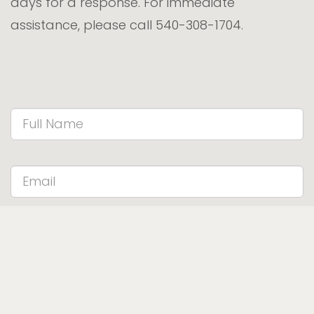
days for a response. For immediate
assistance, please call 540-308-1704.