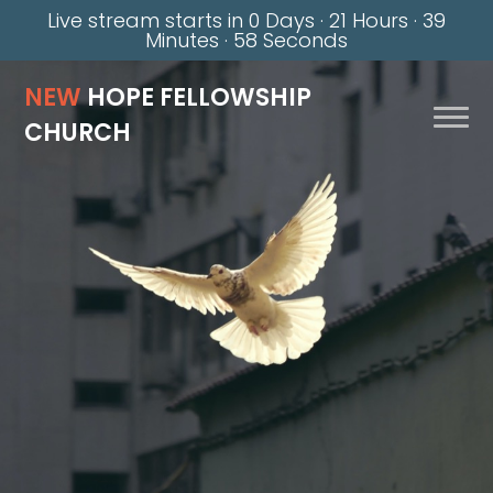
Live stream starts in
0 Days
·
21 Hours
·
39
Minutes
·
58 Seconds
NEW
HOPE FELLOWSHIP
CHURCH