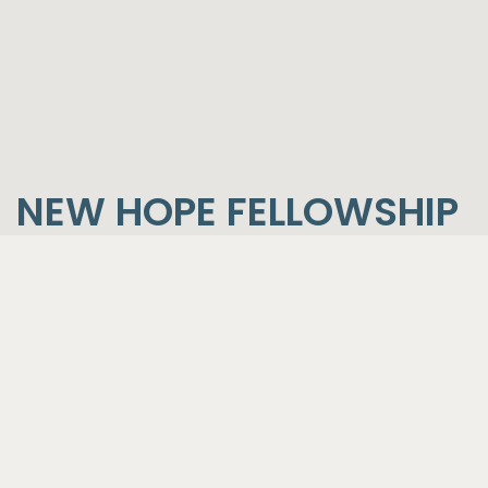
NEW HOPE FELLOWSHIP
CORE BELIEFS
BIBLE
We believe the Bible to be the complete Word
of God:
That the 66 books of the Old and New