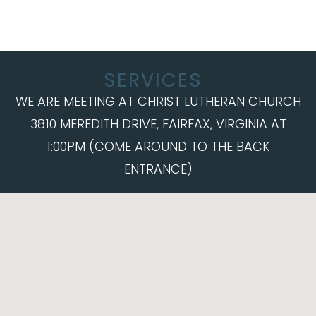
SERVICES
WE ARE MEETING AT CHRIST LUTHERAN CHURCH
3810 MEREDITH DRIVE, FAIRFAX, VIRGINIA AT
1:00PM (COME AROUND TO THE BACK
ENTRANCE)