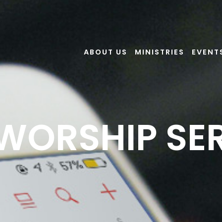
ABOUT US
MINISTRIES
EVENT
 WORSHIP SE