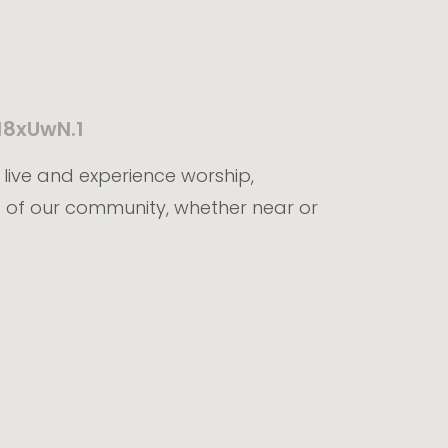
18xUwN.1
t live and experience worship,
 of our community, whether near or