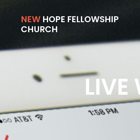
NEW
HOPE FELLOWSHIP
CHURCH
LIVE