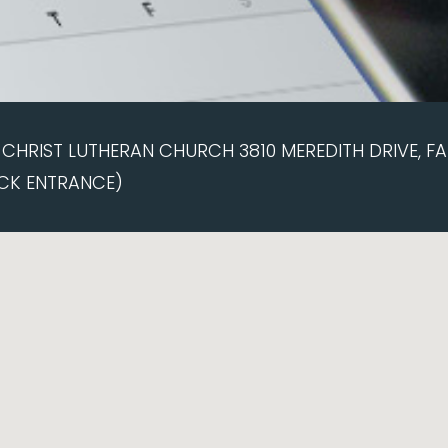
CHRIST LUTHERAN CHURCH 3810 MEREDITH DRIVE, FAI
CK ENTRANCE)