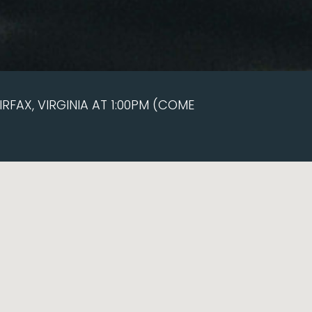
RFAX, VIRGINIA AT 1:00PM (COME