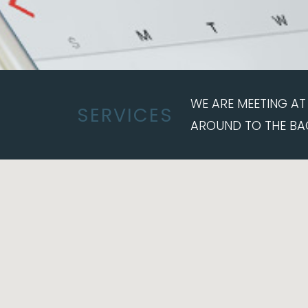
WE ARE MEETING AT 
SERVICES
AROUND TO THE BA