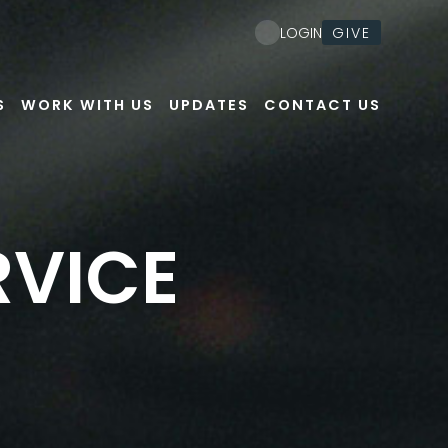
GIVE
LOGIN
S
WORK WITH US
UPDATES
CONTACT US
RVICE