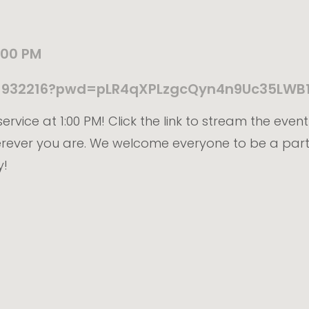
:00 PM
211932216?pwd=pLR4qXPLzgcQyn4n9Uc35LWB
ervice at 1:00 PM! Click the link to stream the even
erever you are. We welcome everyone to be a part
y!