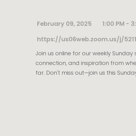
February 09, 2025
1:00 PM - 3
https://us06web.zoom.us/j/5
Join us online for our weekly Sunday s
connection, and inspiration from wh
far. Don't miss out—join us this Sunda